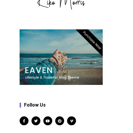
Follow Us