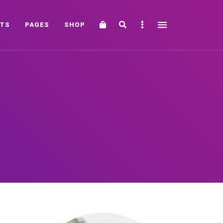
Cart
Search
Sidebar
TS
PAGES
SHOP