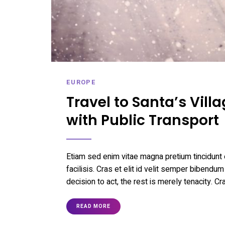
EUROPE
Travel to Santa’s Vil
with Public Transport
Etiam sed enim vitae magna pretium tincidunt 
facilisis. Cras et elit id velit semper bibendum
decision to act, the rest is merely tenacity. Cr
READ MORE