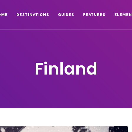
OME
DESTINATIONS
GUIDES
FEATURES
ELEMEN
Finland