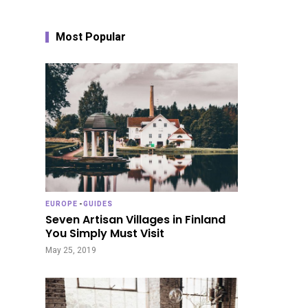
Most Popular
EUROPE
-
GUIDES
Seven Artisan Villages in Finland
You Simply Must Visit
May 25, 2019