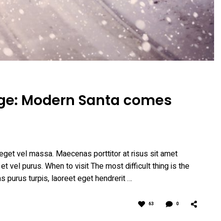
lage: Modern Santa comes
eget vel massa. Maecenas porttitor at risus sit amet
 et vel purus. When to visit The most difficult thing is the
as purus turpis, laoreet eget hendrerit …
63
0