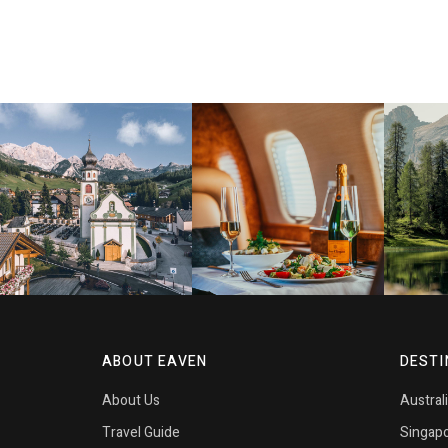
ABOUT EAVEN
DESTI
About Us
Austral
Travel Guide
Singap