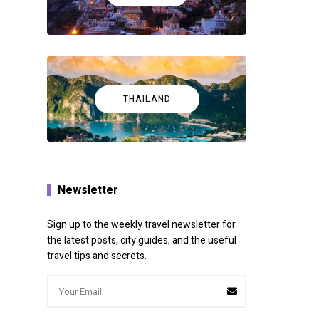
THAILAND
e useful
Newsletter
Sign up to the weekly travel newsletter for
the latest posts, city guides, and the useful
travel tips and secrets.