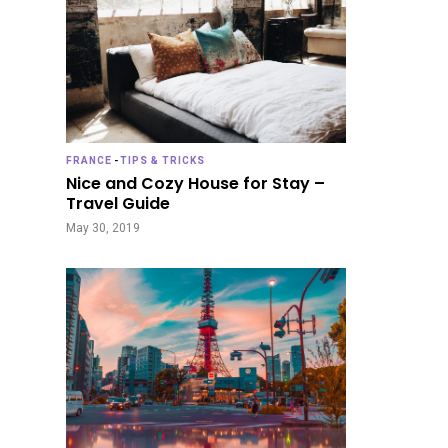
FRANCE
-
TIPS & TRICKS
Nice and Cozy House for Stay –
Travel Guide
May 30, 2019