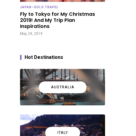
JAPAN
-
SOLO TRAVEL
Fly to Tokyo for My Christmas
2019! And My Trip Plan
Inspirations
May 29, 2019
Hot Destinations
AUSTRALIA
ITALY