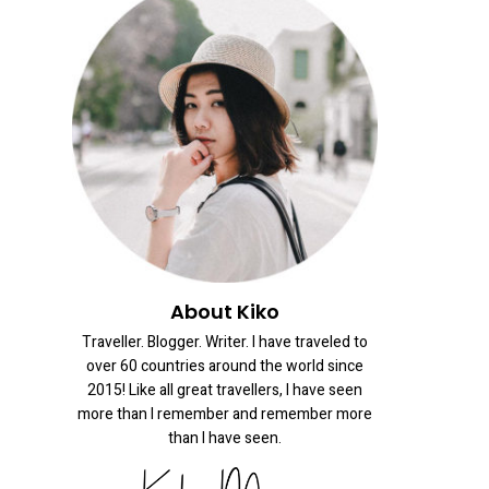
About Kiko
Traveller. Blogger. Writer. I have traveled to
over 60 countries around the world since
2015! Like all great travellers, I have seen
more than I remember and remember more
than I have seen.