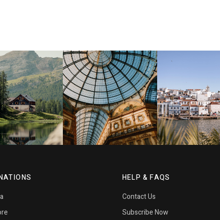
NATIONS
HELP & FAQS
ia
Contact Us
ore
Subscribe Now