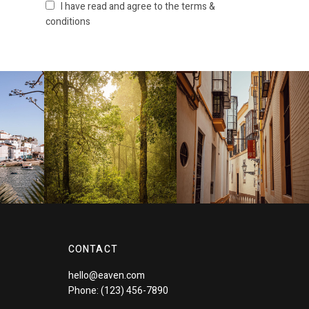
I have read and agree to the terms &
conditions
CONTACT
hello@eaven.com
Phone: (123) 456-7890