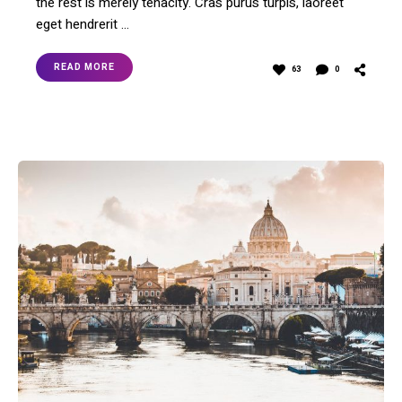
the rest is merely tenacity. Cras purus turpis, laoreet
eget hendrerit …
READ MORE
63
0