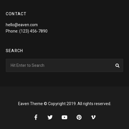
CONTACT
hello@eaven.com
Phone: (123) 456-7890
SEARCH
Search
Sea
for:
Eaven Theme © Copyright 2019. All rights reserved.