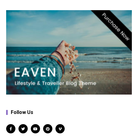
Follow Us