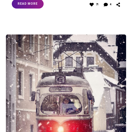
READ MORE
71
4