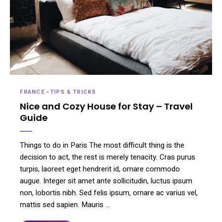
FRANCE
-
TIPS & TRICKS
Nice and Cozy House for Stay – Travel
Guide
Things to do in Paris The most difficult thing is the
decision to act, the rest is merely tenacity. Cras purus
turpis, laoreet eget hendrerit id, ornare commodo
augue. Integer sit amet ante sollicitudin, luctus ipsum
non, lobortis nibh. Sed felis ipsum, ornare ac varius vel,
mattis sed sapien. Mauris …