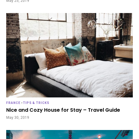
May 25, 2019
FRANCE
-
TIPS & TRICKS
Nice and Cozy House for Stay – Travel Guide
May 30, 2019