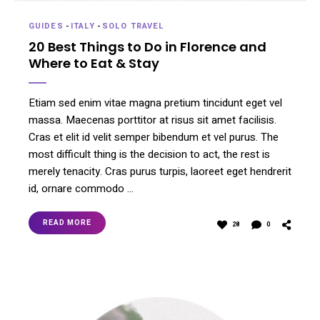
GUIDES
-
ITALY
-
SOLO TRAVEL
20 Best Things to Do in Florence and
Where to Eat & Stay
Etiam sed enim vitae magna pretium tincidunt eget vel
massa. Maecenas porttitor at risus sit amet facilisis.
Cras et elit id velit semper bibendum et vel purus. The
most difficult thing is the decision to act, the rest is
merely tenacity. Cras purus turpis, laoreet eget hendrerit
id, ornare commodo …
READ MORE
28
0