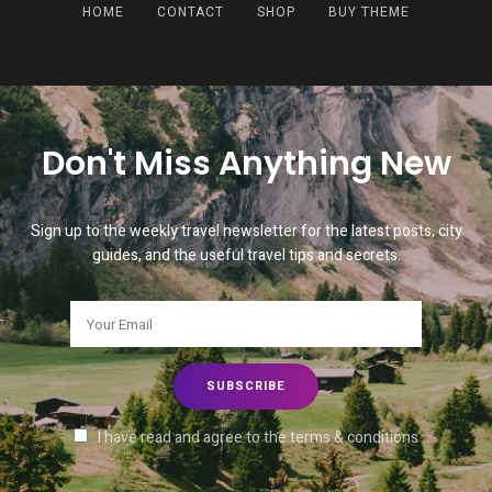
HOME
CONTACT
SHOP
BUY THEME
Don't Miss Anything New
Sign up to the weekly travel newsletter for the latest posts, city
guides, and the useful travel tips and secrets.
I have read and agree to the terms & conditions