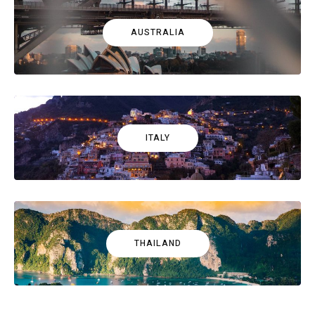
AUSTRALIA
ITALY
THAILAND