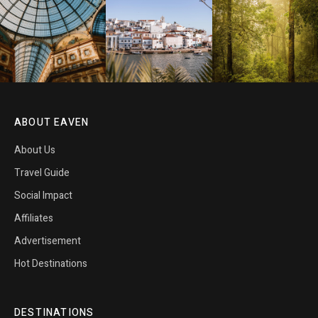
ABOUT EAVEN
About Us
Travel Guide
Social Impact
Affiliates
Advertisement
Hot Destinations
DESTINATIONS