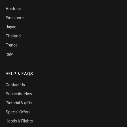
Australia
Singapore
Japan
Thailand
France
Italy
HELP & FAQS
Contact Us
Subscribe Now
Pictorial & gifts
Special Offers
Hotels & Flights