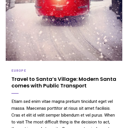
EUROPE
Travel to Santa’s Village: Modern Santa
comes with Public Transport
Etiam sed enim vitae magna pretium tincidunt eget vel
massa. Maecenas porttitor at risus sit amet facilisis.
Cras et elit id velit semper bibendum et vel purus. When
to visit The most difficult thing is the decision to act,