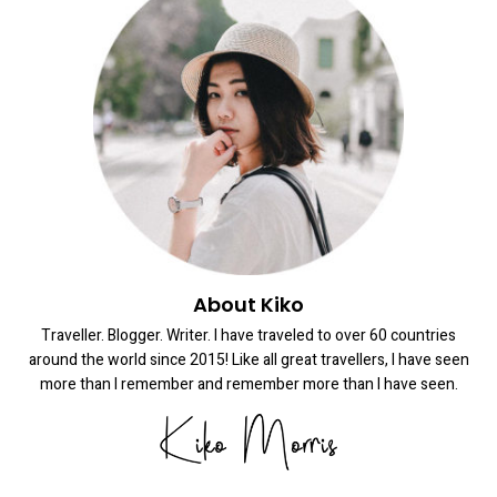
About Kiko
Traveller. Blogger. Writer. I have traveled to over 60 countries
around the world since 2015! Like all great travellers, I have seen
more than I remember and remember more than I have seen.