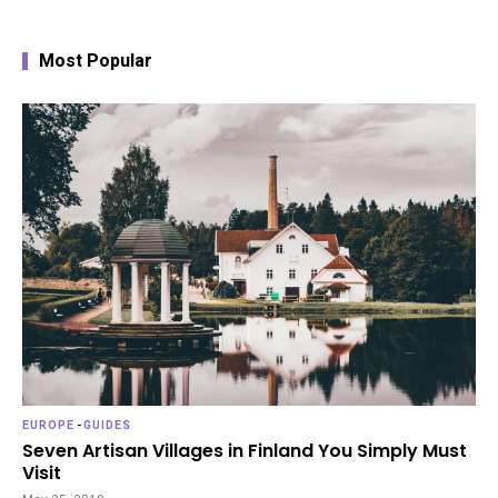
Most Popular
EUROPE
-
GUIDES
Seven Artisan Villages in Finland You Simply Must
Visit