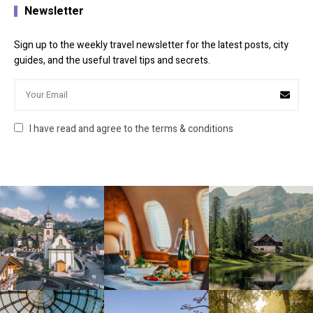
Newsletter
Sign up to the weekly travel newsletter for the latest posts, city
guides, and the useful travel tips and secrets.
I have read and agree to the terms & conditions