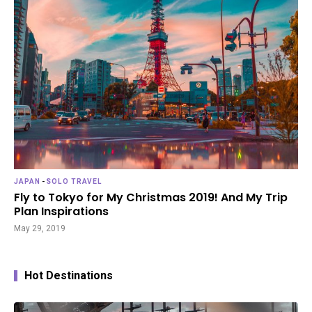
JAPAN
-
SOLO TRAVEL
Fly to Tokyo for My Christmas 2019! And My Trip
Plan Inspirations
May 29, 2019
Hot Destinations