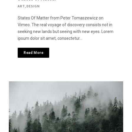
ART
,
DESIGN
States Of Matter from Peter Tomaszewicz on
Vimeo. The real voyage of discovery consists not in
seeking new lands but seeing with new eyes. Lorem
ipsum dolor sit amet, consectetur…
Read More