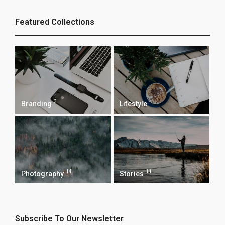
Featured Collections
3
4
Branding
Lifestyle
14
11
Photography
Stories
Subscribe To Our Newsletter