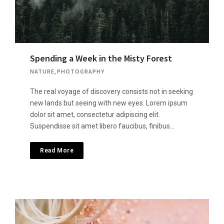
Spending a Week in the Misty Forest
NATURE
,
PHOTOGRAPHY
The real voyage of discovery consists not in seeking
new lands but seeing with new eyes. Lorem ipsum
dolor sit amet, consectetur adipiscing elit.
Suspendisse sit amet libero faucibus, finibus…
Read More