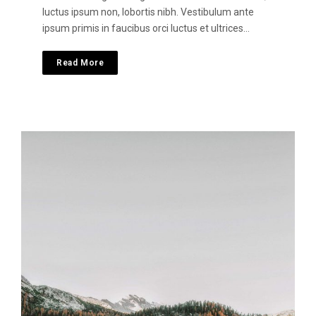
luctus ipsum non, lobortis nibh. Vestibulum ante
ipsum primis in faucibus orci luctus et ultrices…
Read More