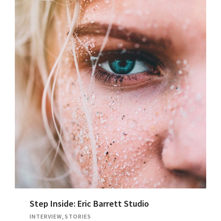
Step Inside: Eric Barrett Studio
INTERVIEW
,
STORIES