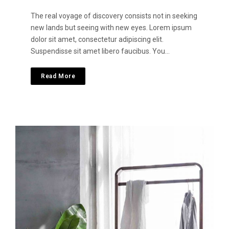
The real voyage of discovery consists not in seeking
new lands but seeing with new eyes. Lorem ipsum
dolor sit amet, consectetur adipiscing elit.
Suspendisse sit amet libero faucibus. You…
Read More