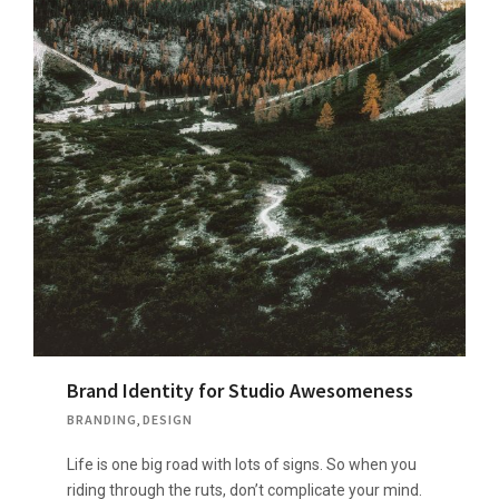
Brand Identity for Studio Awesomeness
BRANDING
,
DESIGN
Life is one big road with lots of signs. So when you
riding through the ruts, don’t complicate your mind.