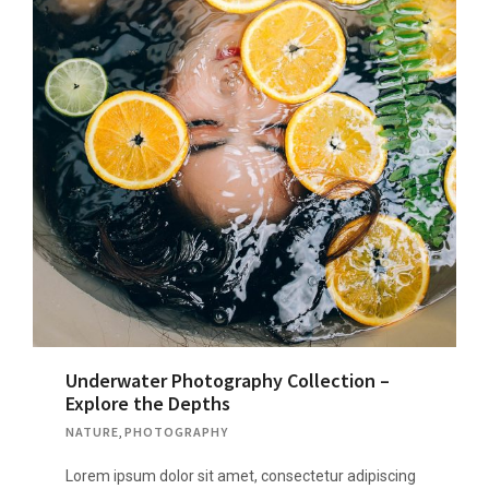
Underwater Photography Collection –
Explore the Depths
NATURE
,
PHOTOGRAPHY
Lorem ipsum dolor sit amet, consectetur adipiscing