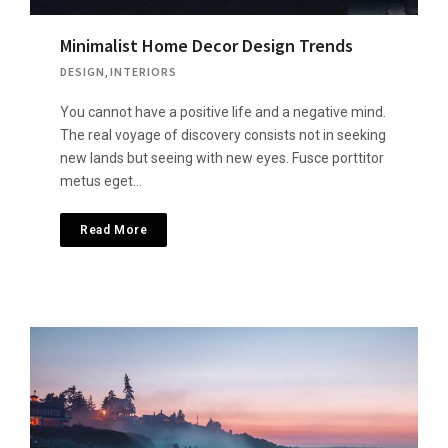
Minimalist Home Decor Design Trends
DESIGN
,
INTERIORS
You cannot have a positive life and a negative mind.
The real voyage of discovery consists not in seeking
new lands but seeing with new eyes. Fusce porttitor
metus eget…
Read More