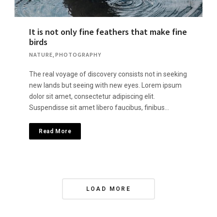
It is not only fine feathers that make fine
birds
NATURE
,
PHOTOGRAPHY
The real voyage of discovery consists not in seeking
new lands but seeing with new eyes. Lorem ipsum
dolor sit amet, consectetur adipiscing elit.
Suspendisse sit amet libero faucibus, finibus…
Read More
Posts
LOAD MORE
Navigation