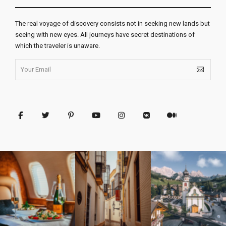
The real voyage of discovery consists not in seeking new lands but
seeing with new eyes. All journeys have secret destinations of
which the traveler is unaware.