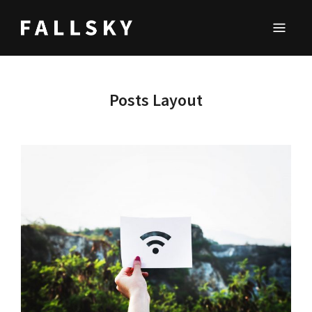
FALLSKY
Lifestyle & Inspirations Magazine
Posts Layout