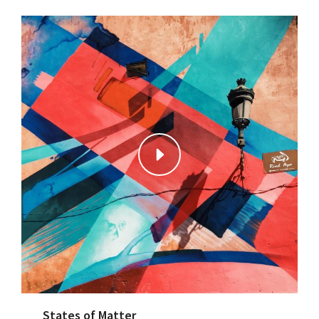
States of Matter