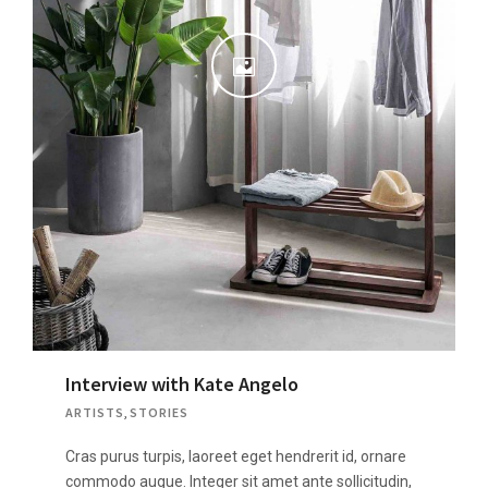
Interview with Kate Angelo
ARTISTS
,
STORIES
Cras purus turpis, laoreet eget hendrerit id, ornare
commodo augue. Integer sit amet ante sollicitudin,