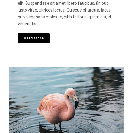
elit. Suspendisse sit amet libero faucibus, finibus
justo vitae, ultrices lectus. Quisque pharetra, lacus
quis venenatis molestie, nibh tortor aliquam dui, id
venenatis…
Read More