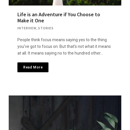
Life is an Adventure if You Choose to
Make it One
INTERVIEW
,
STORIES
People think focus means saying yes to the thing
you’ve got to focus on. But that’s not what it means
at all. It means saying no to the hundred other…
Read More