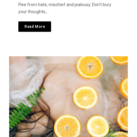
Flee from hate, mischief and jealousy. Don’t bury
your thoughts,…
Read More