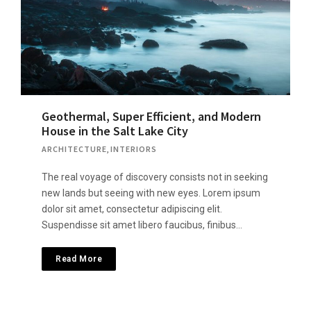
Geothermal, Super Efficient, and Modern
House in the Salt Lake City
ARCHITECTURE
,
INTERIORS
The real voyage of discovery consists not in seeking
new lands but seeing with new eyes. Lorem ipsum
dolor sit amet, consectetur adipiscing elit.
Suspendisse sit amet libero faucibus, finibus…
Read More