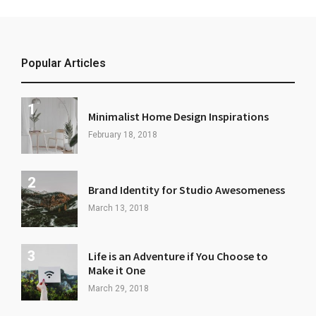
Popular Articles
Minimalist Home Design Inspirations
February 18, 2018
Brand Identity for Studio Awesomeness
March 13, 2018
Life is an Adventure if You Choose to
Make it One
March 29, 2018