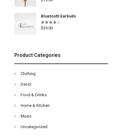
4.33
out of
5
Bluetooth Earbuds
Rated
$
39.00
4.00
out of
5
Product Categories
Clothing
Decor
Food & Drinks
Home & Kitchen
Music
Uncategorized