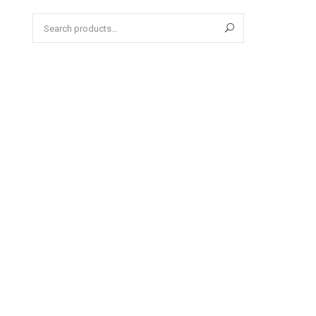
Search
for: