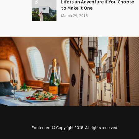
Life is an Adventure if You Choose
to Make it One
March 29, 2018
Footer text © Copyright 2018. All rights reserved.