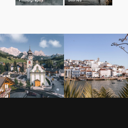
Photography
Stories