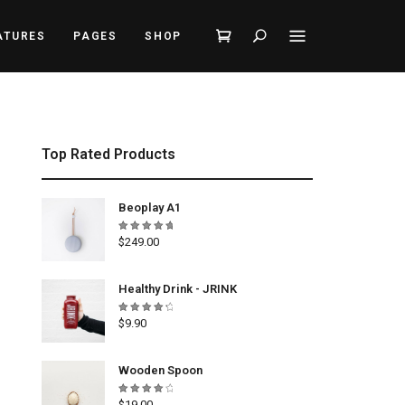
Search
ATURES
PAGES
SHOP
Top Rated Products
Beoplay A1
Rated
$
249.00
5.00
out
of 5
Healthy Drink - JRINK
Rated
$
9.90
4.50
out
of 5
Wooden Spoon
Rated
$
19.00