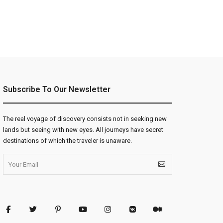
Subscribe To Our Newsletter
The real voyage of discovery consists not in seeking new
lands but seeing with new eyes. All journeys have secret
destinations of which the traveler is unaware.