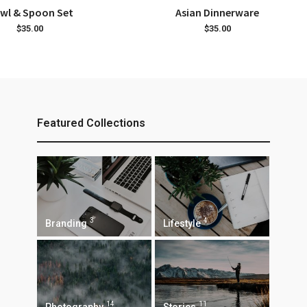
ADD TO CART
ADD TO CART
wl & Spoon Set
Asian Dinnerware
$
35.00
$
35.00
Featured Collections
3
4
Branding
Lifestyle
14
11