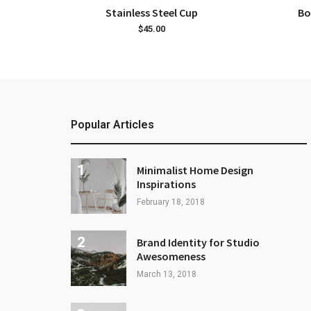
ADD TO CART
Stainless Steel Cup
Bo
$
45.00
Popular Articles
Minimalist Home Design
Inspirations
February 18, 2018
Brand Identity for Studio
Awesomeness
March 13, 2018