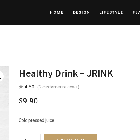
HOME
DESIGN
LIFESTYLE
FE
Healthy Drink – JRINK
4.50
(
2
customer reviews)
$
9.90
Cold pressed juice.
Healthy