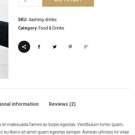
ADD TO CART
Drink
-
SKU:
dashing-drinks
JRINK
Category:
Food & Drinks
quantity
ional information
Reviews (2)
us et malesuada fames ac turpis egestas. Vestibulum tortor quam,
onec eu libero sit amet quam egestas semper. Aenean ultricies mi vitae