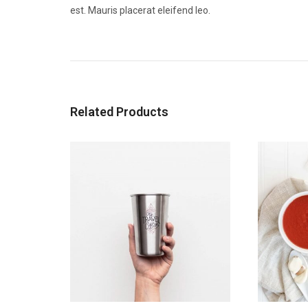
est. Mauris placerat eleifend leo.
Related Products