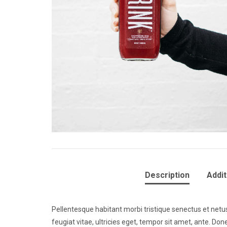
Description
Addit
Pellentesque habitant morbi tristique senectus et net
feugiat vitae, ultricies eget, tempor sit amet, ante. D