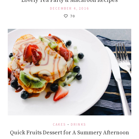
Lovely Tea Party & Macaroon Recipes
DECEMBER 4, 2016
70
CAKES
-
DRINKS
Quick Fruits Dessert for A Summery Afternoon