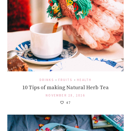
DRINKS
-
FRUITS
-
HEALTH
10 Tips of making Natural Herb Tea
NOVEMBER 28, 2016
47