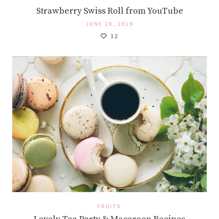
Strawberry Swiss Roll from YouTube
JUNE 29, 2019
12
FRUITS