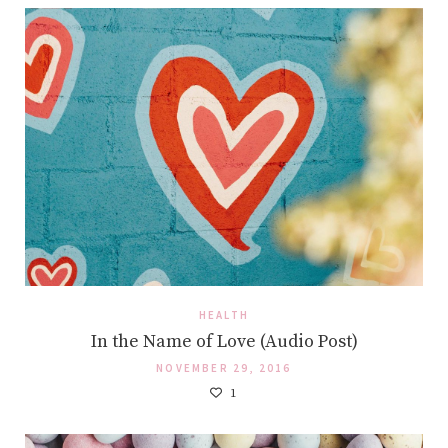
HEALTH
In the Name of Love (Audio Post)
NOVEMBER 29, 2016
1