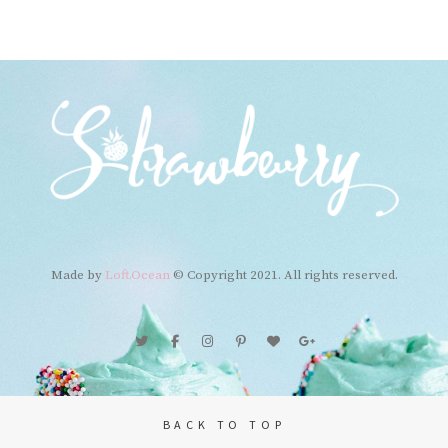
navigation
Made by
Loft.Ocean
© Copyright 2021. All rights reserved.
BACK TO TOP