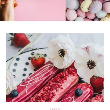
CAKES