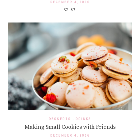
DECEMBER 4, 2016
87
DESSERTS
-
DRINKS
Making Small Cookies with Friends
DECEMBER 4, 2016