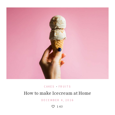
CAKES
-
FRUITS
How to make Icecream at Home
DECEMBER 4, 2016
143