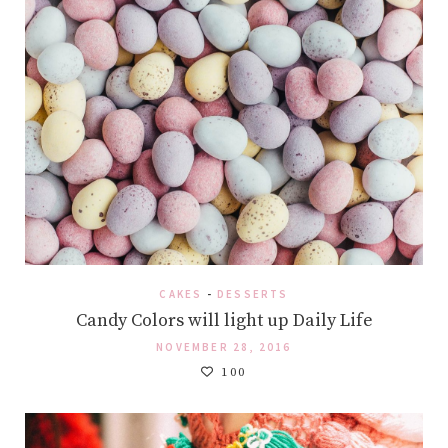
CAKES
-
DESSERTS
Candy Colors will light up Daily Life
NOVEMBER 28, 2016
100