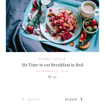
DRINKS
-
HEALTH
It’s Time to eat Breakfast in Bed
NOVEMBER 28, 2016
62
Posts
NEWER
OLDER