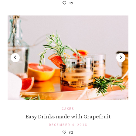
89
CAKES
Easy Drinks made with Grapefruit
DECEMBER 4, 2016
82