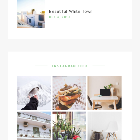
Beautiful White Town
DEC 4, 2016
INSTAGRAM FEED