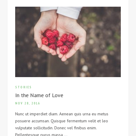
STORIES
In the Name of Love
NOV 28, 2016
Nunc ut imperdiet diam. Aenean quis urna eu metus
posuere accumsan. Quisque fermentum velit et leo
vulputate sollicitudin. Donec vel finibus enim.
Pellentesque purus massa,…