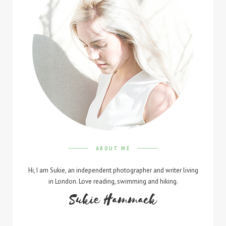
ABOUT ME
Hi, I am Sukie, an independent photographer and writer living
in London. Love reading, swimming and hiking.