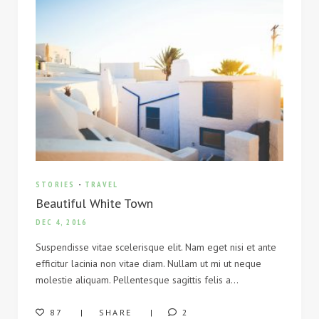
STORIES
-
TRAVEL
Beautiful White Town
DEC 4, 2016
Suspendisse vitae scelerisque elit. Nam eget nisi et ante
efficitur lacinia non vitae diam. Nullam ut mi ut neque
molestie aliquam. Pellentesque sagittis felis a…
87
SHARE
2