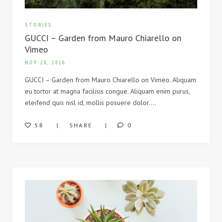
STORIES
GUCCI – Garden from Mauro Chiarello on
Vimeo
NOV 28, 2016
GUCCI – Garden from Mauro Chiarello on Vimeo. Aliquam
eu tortor at magna facilisis congue. Aliquam enim purus,
eleifend quis nisl id, mollis posuere dolor….
58
SHARE
0