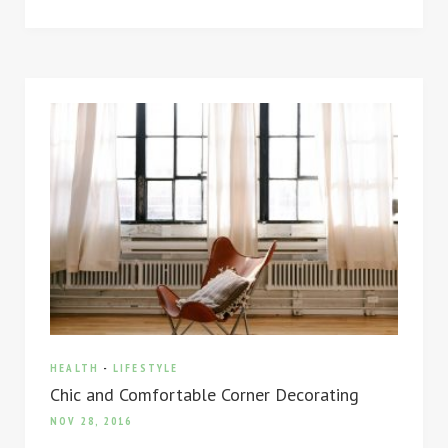
HEALTH
-
LIFESTYLE
Chic and Comfortable Corner Decorating
NOV 28, 2016