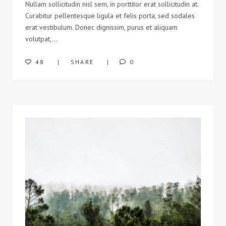
Nullam sollicitudin nisl sem, in porttitor erat sollicitudin at.
Curabitur pellentesque ligula et felis porta, sed sodales
erat vestibulum. Donec dignissim, purus et aliquam
volutpat,…
48
SHARE
0