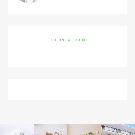
LIKE ON FACEBOOK