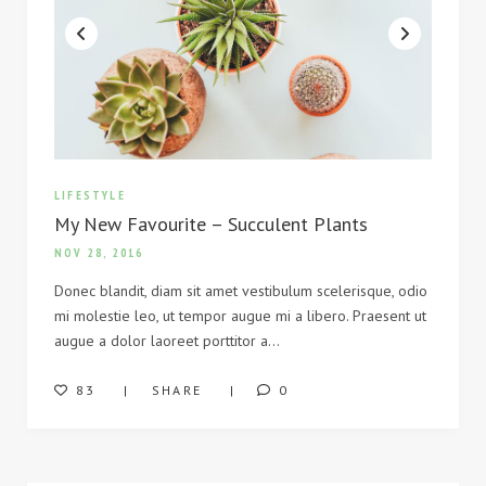
LIFESTYLE
My New Favourite – Succulent Plants
NOV 28, 2016
Donec blandit, diam sit amet vestibulum scelerisque, odio
mi molestie leo, ut tempor augue mi a libero. Praesent ut
augue a dolor laoreet porttitor a…
83
SHARE
0