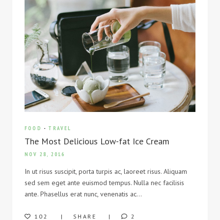
FOOD
-
TRAVEL
The Most Delicious Low-fat Ice Cream
NOV 28, 2016
In ut risus suscipit, porta turpis ac, laoreet risus. Aliquam
sed sem eget ante euismod tempus. Nulla nec facilisis
ante. Phasellus erat nunc, venenatis ac…
102
SHARE
2