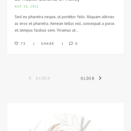
NOV 28, 2016
Sed eu pharetra neque, ut porttitor felis. Aliquam ultrices
ac eros et pharetra. Aenean tellus nisl, consequat a purus
et, tempus facilisis sem. Vivamus ut…
73
SHARE
0
Posts
NEWER
OLDER
navigation