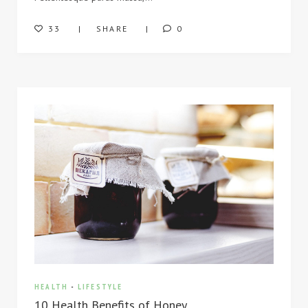
33
SHARE
0
HEALTH
-
LIFESTYLE
10 Health Benefits of Honey