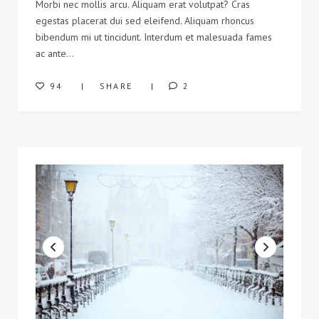
Morbi nec mollis arcu. Aliquam erat volutpat? Cras
egestas placerat dui sed eleifend. Aliquam rhoncus
bibendum mi ut tincidunt. Interdum et malesuada fames
ac ante…
94
SHARE
2