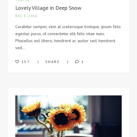
Lovely Village in Deep Snow
DEC 5, 2016
Curabitur semper, sem at scelerisque tristique, ipsum felis
egestas purus, id consectetur elit felis vitae nunc.
Phasellus nisl libero, hendrerit ac auctor sed, hendrerit
sed…
157
SHARE
1