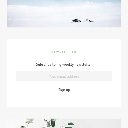
NEWSLETTER
Subscribe to my weekly newsletter.