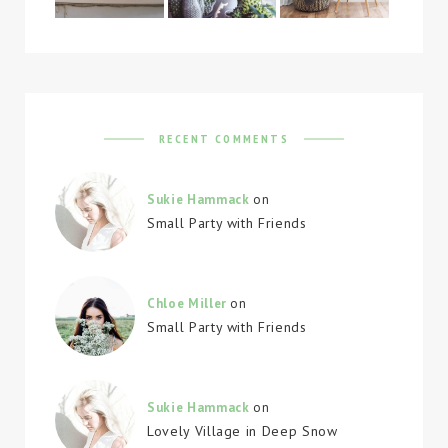
RECENT COMMENTS
Sukie Hammack
on
Small Party with Friends
Chloe Miller
on
Small Party with Friends
Sukie Hammack
on
Lovely Village in Deep Snow