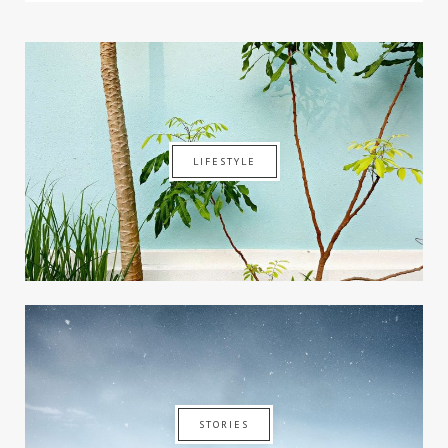
LIFESTYLE
STORIES