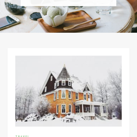
TRAVEL