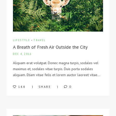
LIFESTYLE
-
TRAVEL
A Breath of Fresh Air Outside the City
DEC 4, 2016
Aliquam erat volutpat. Donec magna turpis, sodales vel
maximus et, sodales vitae turpis. Duis porta sodales
aliquam. Etiam vitae felis et lorem auctor laoreet vitae…
144
SHARE
0