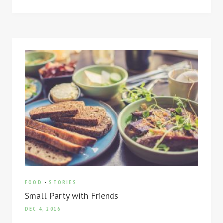
FOOD
-
STORIES
Small Party with Friends
DEC 4, 2016