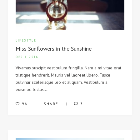
LIFESTYLE
Miss Sunflowers in the Sunshine
DEC 4, 2016
Vivamus suscipit vestibulum fringilla. Nam a mi vitae erat
tristique hendrerit. Mauris vel laoreet libero. Fusce
pulvinar scelerisque leo et aliquam. Vestibulum a
euismod lectus….
96
SHARE
3