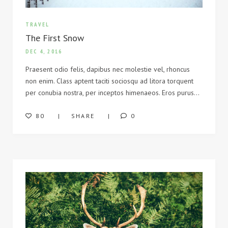
TRAVEL
The First Snow
DEC 4, 2016
Praesent odio felis, dapibus nec molestie vel, rhoncus
non enim. Class aptent taciti sociosqu ad litora torquent
per conubia nostra, per inceptos himenaeos. Eros purus…
80
SHARE
0