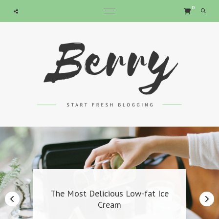
expand child menu
expand child menu
expand child menu
expand child menu
0
Searc
The Most Delicious Low-fat Ice
Cream