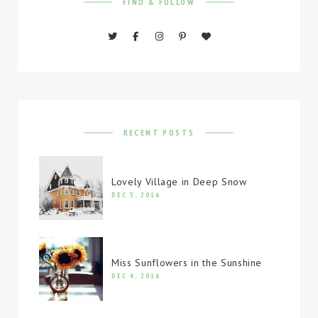
FIND & FOLLOW
RECENT POSTS
Lovely Village in Deep Snow
DEC 5, 2016
Miss Sunflowers in the Sunshine
DEC 4, 2016