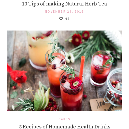
10 Tips of making Natural Herb Tea
NOVEMBER 28, 2016
47
CAKES
5 Recipes of Homemade Health Drinks