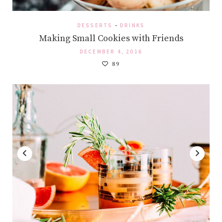
DESSERTS
-
DRINKS
Making Small Cookies with Friends
DECEMBER 4, 2016
89