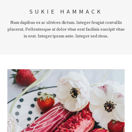
SUKIE HAMMACK
Nam dapibus ex ac ultrices dictum. Integer feugiat convallis
placerat. Pellentesque at dolor vitae erat facilisis suscipit vitae
in erat. Integer ipsum ante. Integer sed risus.