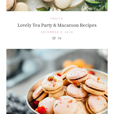
FRUITS
Lovely Tea Party & Macaroon Recipes
DECEMBER 4, 2016
70