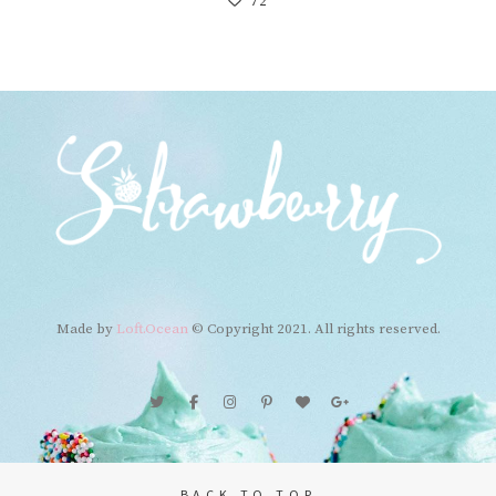
72
Made by
Loft.Ocean
© Copyright 2021. All rights reserved.
BACK TO TOP