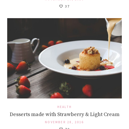
37
HEALTH
Desserts made with Strawberry & Light Cream
NOVEMBER 28, 2016