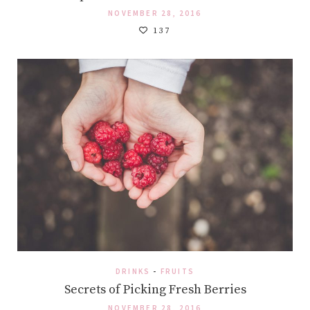
NOVEMBER 28, 2016
137
DRINKS
-
FRUITS
Secrets of Picking Fresh Berries
NOVEMBER 28, 2016