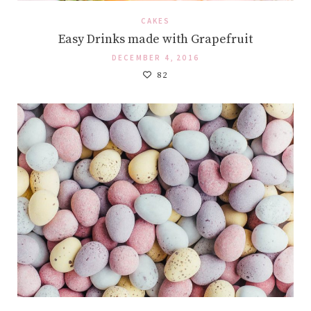
CAKES
Easy Drinks made with Grapefruit
DECEMBER 4, 2016
82