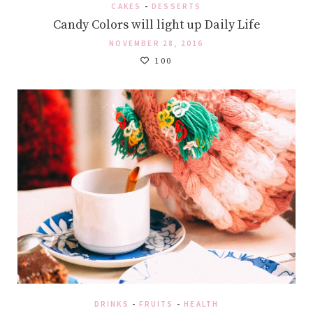
CAKES
-
DESSERTS
Candy Colors will light up Daily Life
NOVEMBER 28, 2016
100
DRINKS
-
FRUITS
-
HEALTH