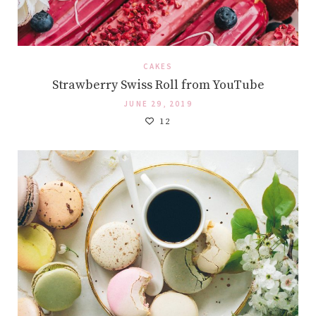
CAKES
Strawberry Swiss Roll from YouTube
JUNE 29, 2019
12