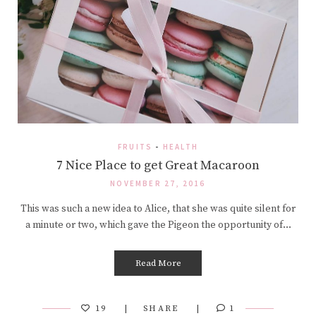
FRUITS
-
HEALTH
7 Nice Place to get Great Macaroon
NOVEMBER 27, 2016
This was such a new idea to Alice, that she was quite silent for
a minute or two, which gave the Pigeon the opportunity of…
Read More
19
SHARE
1