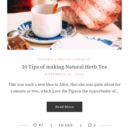
DRINKS
-
FRUITS
-
HEALTH
10 Tips of making Natural Herb Tea
NOVEMBER 28, 2016
This was such a new idea to Alice, that she was quite silent for
a minute or two, which gave the Pigeon the opportunity of…
Read More
47
SHARE
0