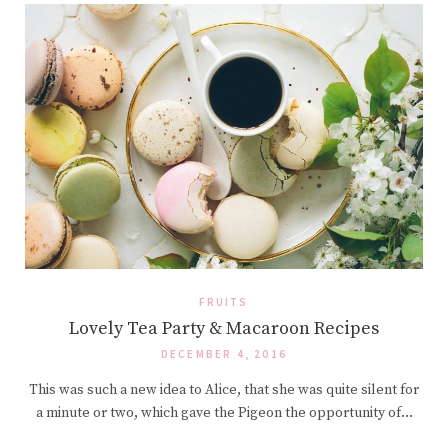
FRUITS
Lovely Tea Party & Macaroon Recipes
DECEMBER 4, 2016
This was such a new idea to Alice, that she was quite silent for
a minute or two, which gave the Pigeon the opportunity of…