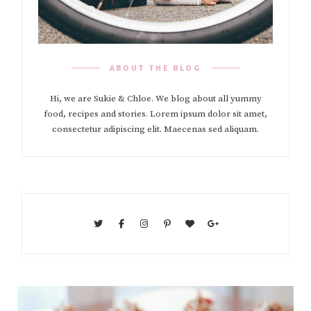
ABOUT THE BLOG
Hi, we are Sukie & Chloe. We blog about all yummy
food, recipes and stories. Lorem ipsum dolor sit amet,
consectetur adipiscing elit. Maecenas sed aliquam.