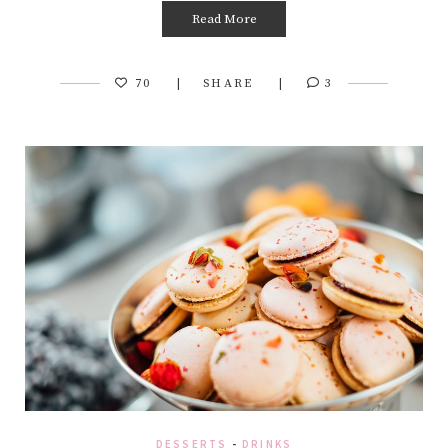
Read More
70
SHARE
3
DESSERTS
-
DRINKS