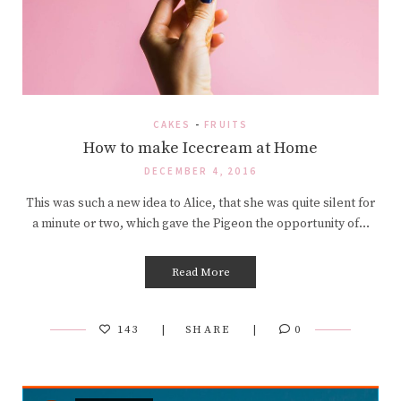
CAKES
-
FRUITS
How to make Icecream at Home
DECEMBER 4, 2016
This was such a new idea to Alice, that she was quite silent for
a minute or two, which gave the Pigeon the opportunity of…
Read More
143
SHARE
0