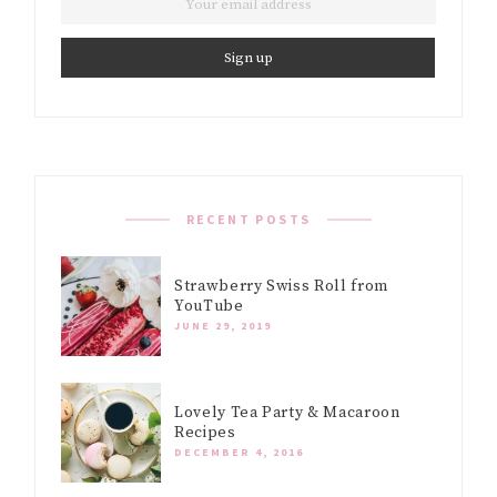
RECENT POSTS
Strawberry Swiss Roll from
YouTube
JUNE 29, 2019
Lovely Tea Party & Macaroon
Recipes
DECEMBER 4, 2016