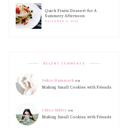
Quick Fruits Dessert for A
Summery Afternoon
DECEMBER 4, 2016
RECENT COMMENTS
Sukie Hammack
on
Making Small Cookies with Friends
Chloe Miller
on
Making Small Cookies with Friends