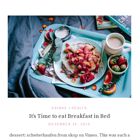
DRINKS
-
HEALTH
It’s Time to eat Breakfast in Bed
NOVEMBER 28, 2016
dessert: scheiterhaufen from skop on Vimeo. This was such a