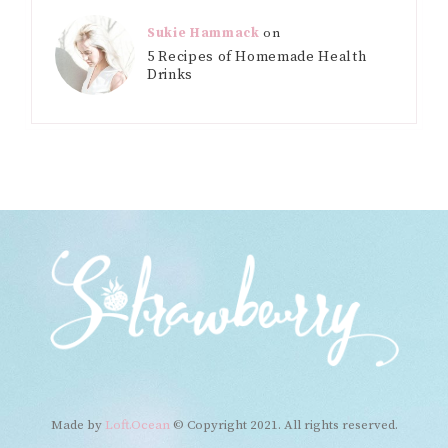
Sukie Hammack
on
5 Recipes of Homemade Health
Drinks
Made by
Loft.Ocean
© Copyright 2021. All rights reserved.