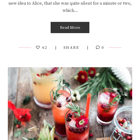
new idea to Alice, that she was quite silent for a minute or two,
which…
Read More
62
SHARE
0