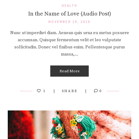
HEALTH
In the Name of Love (Audio Post)
NOVEMBER 29, 2016
Nunc ut imperdiet diam. Aenean quis urna eu metus posuere
accumsan. Quisque fermentum velit et leo vulputate
sollicitudin. Donec vel finibus enim. Pellentesque purus
massa,…
Read More
1
SHARE
0