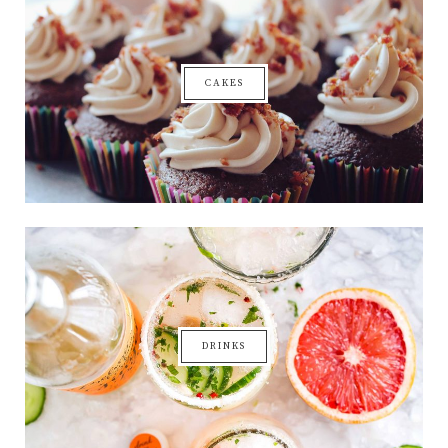
CAKES
DRINKS