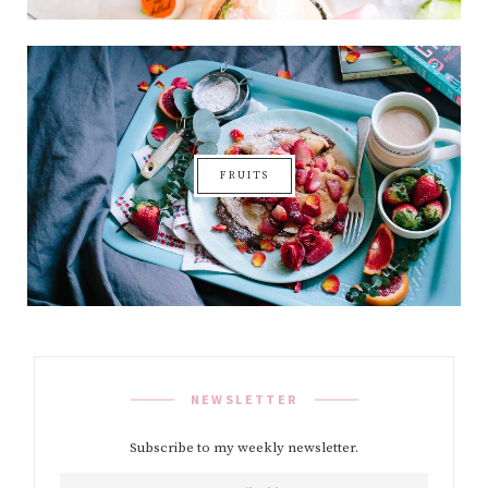
FRUITS
NEWSLETTER
Subscribe to my weekly newsletter.