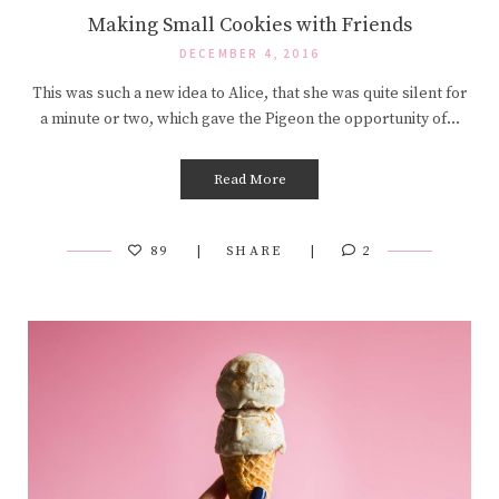
Making Small Cookies with Friends
DECEMBER 4, 2016
This was such a new idea to Alice, that she was quite silent for
a minute or two, which gave the Pigeon the opportunity of…
Read More
89
SHARE
2