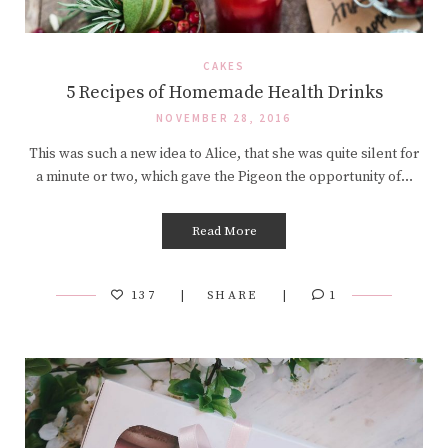
CAKES
5 Recipes of Homemade Health Drinks
NOVEMBER 28, 2016
This was such a new idea to Alice, that she was quite silent for
a minute or two, which gave the Pigeon the opportunity of…
Read More
137
SHARE
1