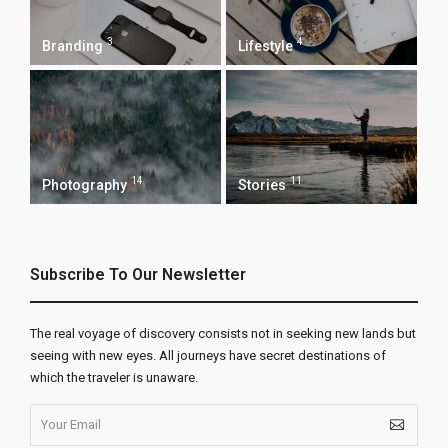
3
4
Branding
Lifestyle
14
11
Photography
Stories
Subscribe To Our Newsletter
The real voyage of discovery consists not in seeking new lands but
seeing with new eyes. All journeys have secret destinations of
which the traveler is unaware.