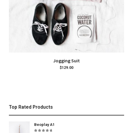
ADD TO CART
Jogging Suit
$
129.00
Top Rated Products
Beoplay A1