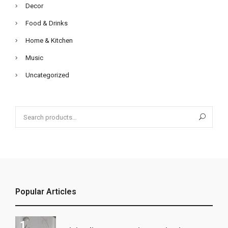
Decor
Food & Drinks
Home & Kitchen
Music
Uncategorized
Search
for:
Popular Articles