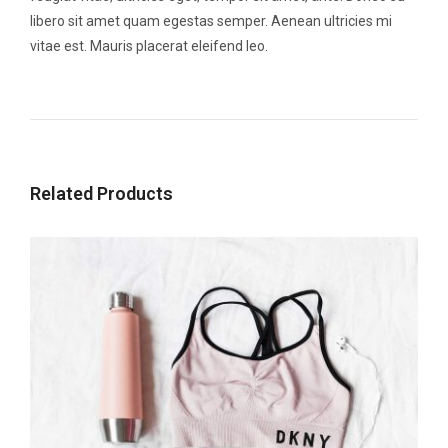
libero sit amet quam egestas semper. Aenean ultricies mi
vitae est. Mauris placerat eleifend leo.
Related Products