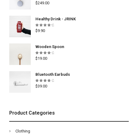
Rated
$
249.00
5.00
out
of 5
Healthy Drink - JRINK
Rated
$
9.90
4.50
out
of 5
Wooden Spoon
Rated
$
19.00
4.33
out of
5
Bluetooth Earbuds
Rated
$
39.00
4.00
out of
5
Product Categories
Clothing