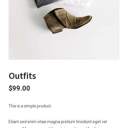
Outfits
$
99.00
This is a simple product.
Etiam sed enim vitae magna pretium tincidunt eget vel