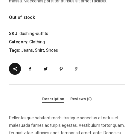
massa. Maecenas porttitor at risus sit amet facilisis.
Out of stock
SKU:
dashing-outfits
Category:
Clothing
Tags:
Jeans
,
Shirt
,
Shoes
Description
Reviews (0)
Pellentesque habitant morbi tristique senectus et netus et
malesuada fames ac turpis egestas. Vestibulum tortor quam,
feugiat vitae, ultricies eget, tempor sit amet, ante. Donec eu