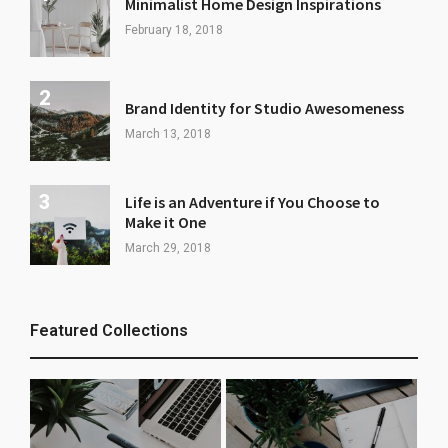
Minimalist Home Design Inspirations
February 18, 2018
Brand Identity for Studio Awesomeness
March 13, 2018
Life is an Adventure if You Choose to
Make it One
March 29, 2018
Featured Collections