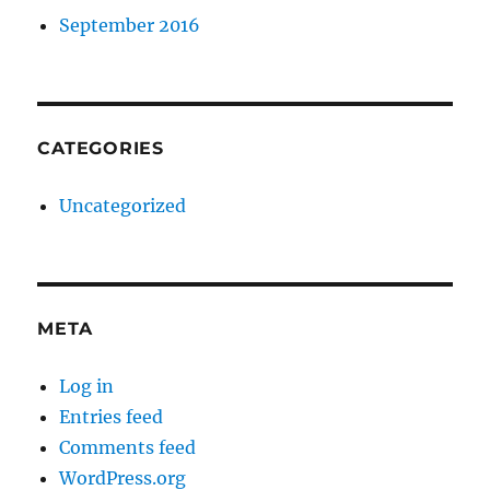
September 2016
CATEGORIES
Uncategorized
META
Log in
Entries feed
Comments feed
WordPress.org