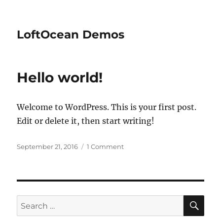
LoftOcean Demos
Hello world!
Welcome to WordPress. This is your first post.
Edit or delete it, then start writing!
Posted
on
September 21, 2016
1 Comment
on
Hello
world!
SE
Search
for: