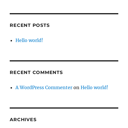
RECENT POSTS
Hello world!
RECENT COMMENTS
A WordPress Commenter
on
Hello world!
ARCHIVES