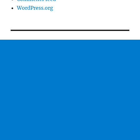
WordPress.org