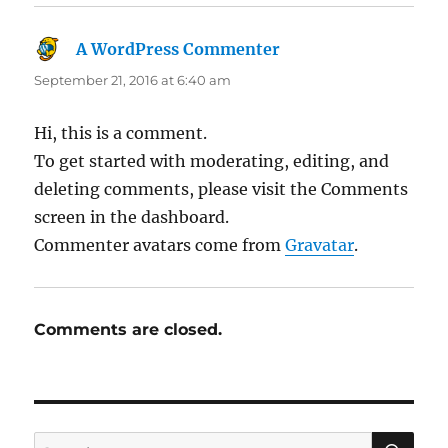
A WordPress Commenter
says:
September 21, 2016 at 6:40 am
Hi, this is a comment.
To get started with moderating, editing, and
deleting comments, please visit the Comments
screen in the dashboard.
Commenter avatars come from
Gravatar
.
Comments are closed.
SE
Search