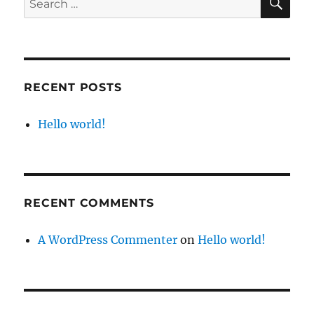
for:
RECENT POSTS
Hello world!
RECENT COMMENTS
A WordPress Commenter
on
Hello world!