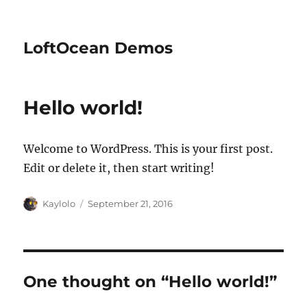
LoftOcean Demos
Hello world!
Welcome to WordPress. This is your first post.
Edit or delete it, then start writing!
Author
Posted
Kaylolo
September 21, 2016
on
One thought on “Hello world!”