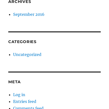
ARCHIVES
September 2016
CATEGORIES
Uncategorized
META
Log in
Entries feed
Comments feed