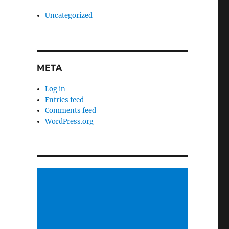
Uncategorized
META
Log in
Entries feed
Comments feed
WordPress.org