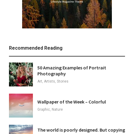
Recommended Reading
50 Amazing Examples of Portrait
Photography
Art, Artists, Stories
Wallpaper of the Week – Colorful
Graphic, Nature
The world is poorly designed. But copying