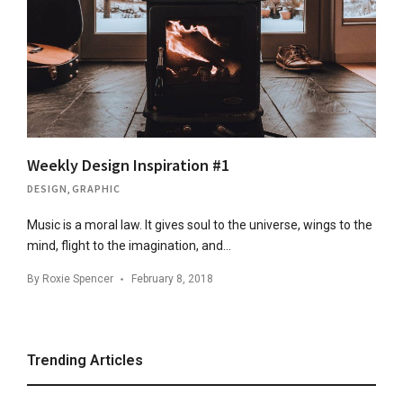
Weekly Design Inspiration #1
DESIGN
,
GRAPHIC
Music is a moral law. It gives soul to the universe, wings to the
mind, flight to the imagination, and…
By
Roxie Spencer
February 8, 2018
Trending Articles