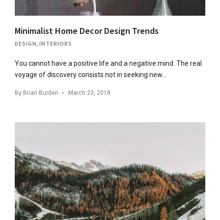
Minimalist Home Decor Design Trends
DESIGN
,
INTERIORS
You cannot have a positive life and a negative mind. The real
voyage of discovery consists not in seeking new…
By
Brian Burden
March 23, 2018