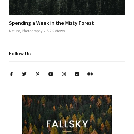
Spending a Week in the Misty Forest
Nature, Photography
5.7K
Views
Follow Us