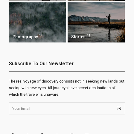
14
11
Photography
Stories
Subscribe To Our Newsletter
The real voyage of discovery consists not in seeking new lands but
seeing with new eyes. All journeys have secret destinations of
which the traveler is unaware.