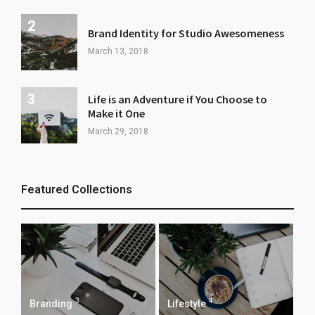
Brand Identity for Studio Awesomeness
March 13, 2018
Life is an Adventure if You Choose to
Make it One
March 29, 2018
Featured Collections
3
4
Branding
Lifestyle