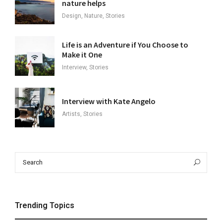
nature helps
Design, Nature, Stories
Life is an Adventure if You Choose to
Make it One
Interview, Stories
Interview with Kate Angelo
Artists, Stories
Search
Sea
for:
Trending Topics