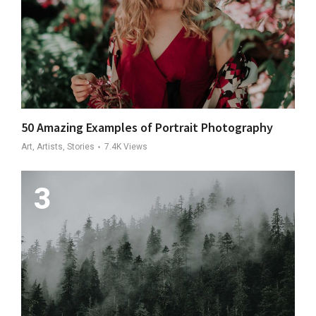
50 Amazing Examples of Portrait Photography
Art, Artists, Stories
7.4K
Views