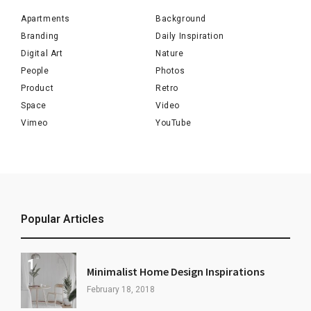
Apartments
Background
Branding
Daily Inspiration
Digital Art
Nature
People
Photos
Product
Retro
Space
Video
Vimeo
YouTube
Popular Articles
Minimalist Home Design Inspirations
February 18, 2018