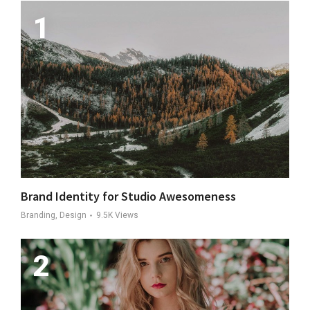
Brand Identity for Studio Awesomeness
Branding, Design
9.5K
Views