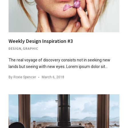
Weekly Design Inspiration #3
DESIGN
,
GRAPHIC
The real voyage of discovery consists not in seeking new
lands but seeing with new eyes. Lorem ipsum dolor sit…
By
Roxie Spencer
March 6, 2018