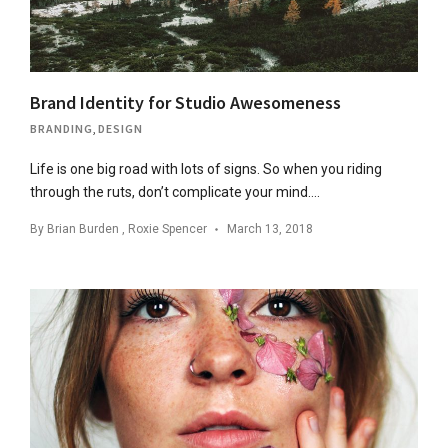
Brand Identity for Studio Awesomeness
BRANDING
,
DESIGN
Life is one big road with lots of signs. So when you riding
through the ruts, don’t complicate your mind….
By
Brian Burden
,
Roxie Spencer
March 13, 2018