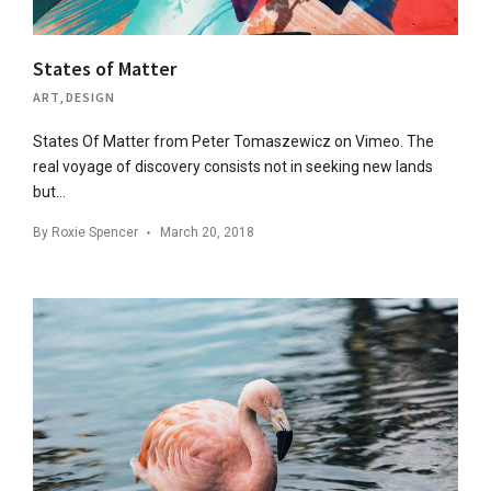
States of Matter
ART
,
DESIGN
States Of Matter from Peter Tomaszewicz on Vimeo. The
real voyage of discovery consists not in seeking new lands
but…
By
Roxie Spencer
March 20, 2018