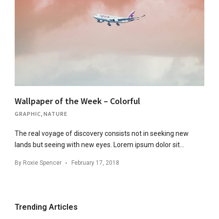
Wallpaper of the Week – Colorful
GRAPHIC
,
NATURE
The real voyage of discovery consists not in seeking new
lands but seeing with new eyes. Lorem ipsum dolor sit…
By
Roxie Spencer
February 17, 2018
Trending Articles