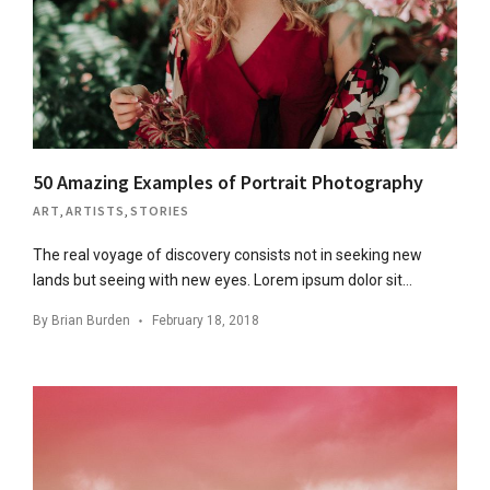
50 Amazing Examples of Portrait Photography
ART
,
ARTISTS
,
STORIES
The real voyage of discovery consists not in seeking new
lands but seeing with new eyes. Lorem ipsum dolor sit…
By
Brian Burden
February 18, 2018