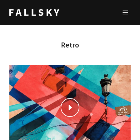
FALLSKY
Lifestyle & Inspirations Magazine
Retro