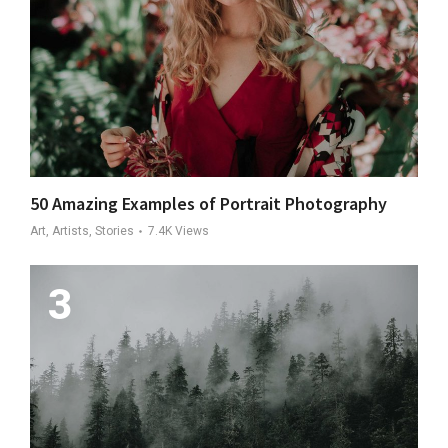
50 Amazing Examples of Portrait Photography
Art, Artists, Stories
7.4K
Views