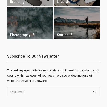
3
4
Branding
Lifestyle
14
11
Photography
Stories
Subscribe To Our Newsletter
The real voyage of discovery consists not in seeking new lands but
seeing with new eyes. All journeys have secret destinations of
which the traveler is unaware.