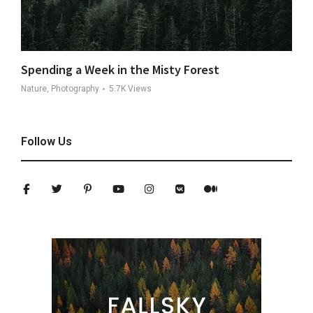
Spending a Week in the Misty Forest
Nature, Photography
5.7K
Views
Follow Us