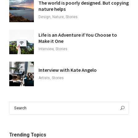
The world is poorly designed. But copying
nature helps
Design, Nature, Stories
Life is an Adventure if You Choose to
Make it One
Interview, Stories
Interview with Kate Angelo
Artists, Stories
Search
Sea
for:
Trending Topics