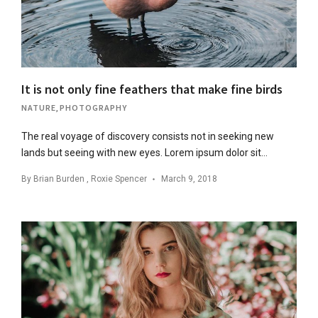
It is not only fine feathers that make fine birds
NATURE
,
PHOTOGRAPHY
The real voyage of discovery consists not in seeking new
lands but seeing with new eyes. Lorem ipsum dolor sit…
By
Brian Burden
,
Roxie Spencer
March 9, 2018