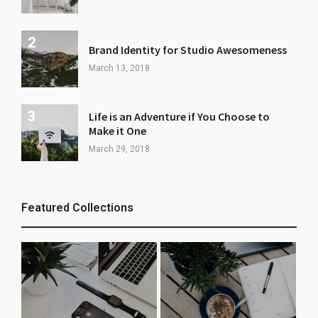
Brand Identity for Studio Awesomeness
March 13, 2018
Life is an Adventure if You Choose to
Make it One
March 29, 2018
Featured Collections