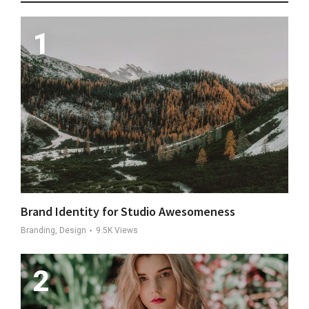
Brand Identity for Studio Awesomeness
Branding, Design
9.5K
Views