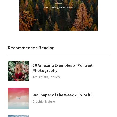
Recommended Reading
50 Amazing Examples of Portrait
Photography
Art, Artists, Stories
Wallpaper of the Week – Colorful
Graphic, Nature