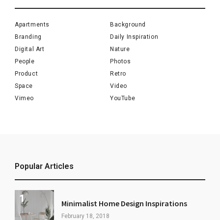
Apartments
Background
Branding
Daily Inspiration
Digital Art
Nature
People
Photos
Product
Retro
Space
Video
Vimeo
YouTube
Popular Articles
Minimalist Home Design Inspirations
February 18, 2018