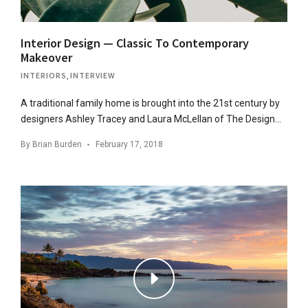
Interior Design — Classic To Contemporary
Makeover
INTERIORS
,
INTERVIEW
A traditional family home is brought into the 21st century by
designers Ashley Tracey and Laura McLellan of The Design…
By
Brian Burden
February 17, 2018