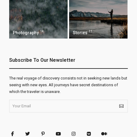
14
11
Photography
Stories
Subscribe To Our Newsletter
The real voyage of discovery consists not in seeking new lands but
seeing with new eyes. All journeys have secret destinations of
which the traveler is unaware.