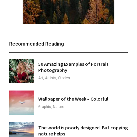
Recommended Reading
50 Amazing Examples of Portrait
Photography
Art, Artists, Stories
Wallpaper of the Week – Colorful
Graphic, Nature
The world is poorly designed. But copying
nature helps