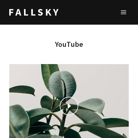
FALLSKY
Lifestyle & Inspirations Magazine
YouTube