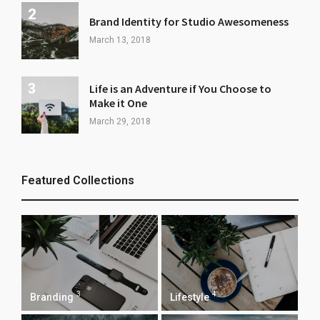
Brand Identity for Studio Awesomeness
March 13, 2018
Life is an Adventure if You Choose to
Make it One
March 29, 2018
Featured Collections
3
4
Branding
Lifestyle