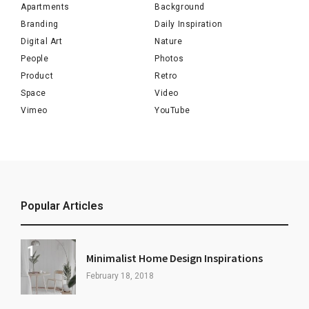
Apartments
Background
Branding
Daily Inspiration
Digital Art
Nature
People
Photos
Product
Retro
Space
Video
Vimeo
YouTube
Popular Articles
Minimalist Home Design Inspirations
February 18, 2018