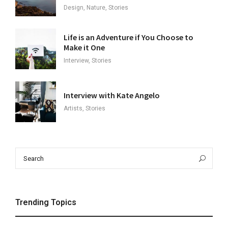
Design, Nature, Stories
Life is an Adventure if You Choose to
Make it One
Interview, Stories
Interview with Kate Angelo
Artists, Stories
Search
Sea
for:
Trending Topics