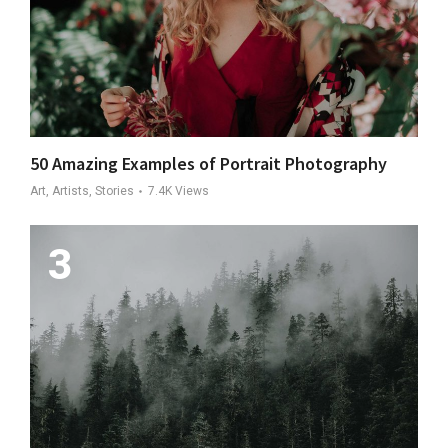
50 Amazing Examples of Portrait Photography
Art, Artists, Stories
7.4K
Views