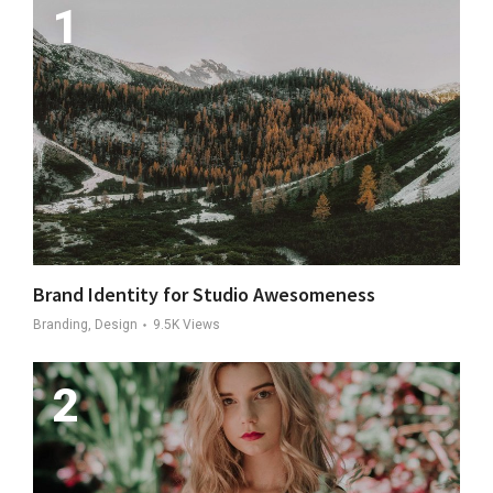
Brand Identity for Studio Awesomeness
Branding, Design
9.5K
Views