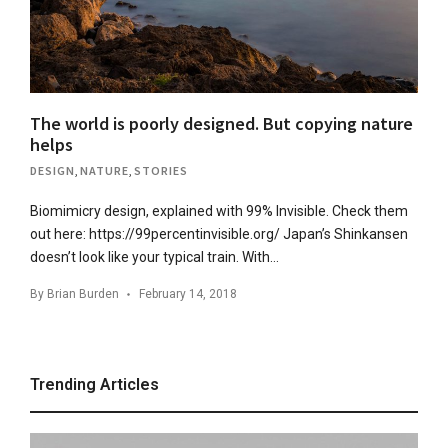
The world is poorly designed. But copying nature
helps
DESIGN
,
NATURE
,
STORIES
Biomimicry design, explained with 99% Invisible. Check them
out here: https://99percentinvisible.org/ Japan’s Shinkansen
doesn’t look like your typical train. With…
By
Brian Burden
February 14, 2018
Trending Articles