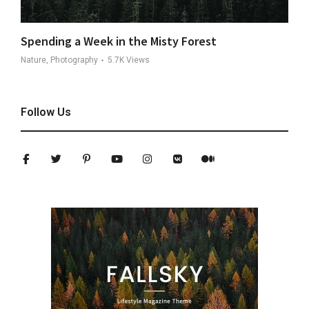
Spending a Week in the Misty Forest
Nature, Photography
5.7K
Views
Follow Us