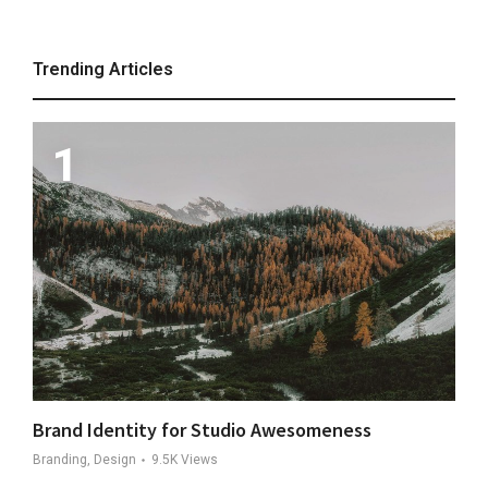
Trending Articles
Brand Identity for Studio Awesomeness
Branding, Design
9.5K
Views