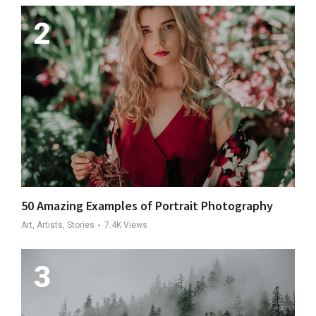
50 Amazing Examples of Portrait Photography
Art, Artists, Stories
7.4K
Views