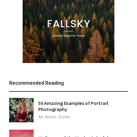
Recommended Reading
50 Amazing Examples of Portrait
Photography
Art, Artists, Stories