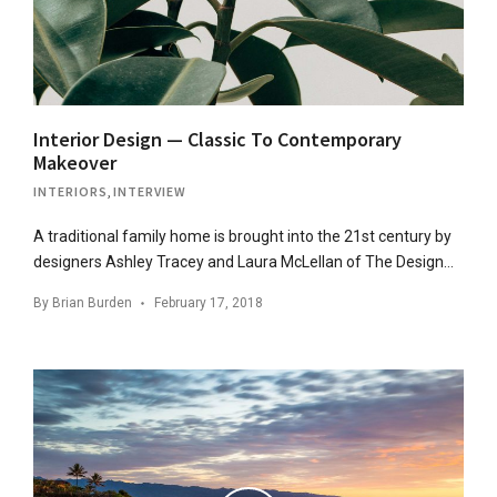
Interior Design — Classic To Contemporary
Makeover
INTERIORS
,
INTERVIEW
A traditional family home is brought into the 21st century by
designers Ashley Tracey and Laura McLellan of The Design…
By
Brian Burden
February 17, 2018