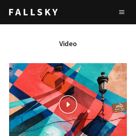
FALLSKY
Lifestyle & Inspirations Magazine
Video