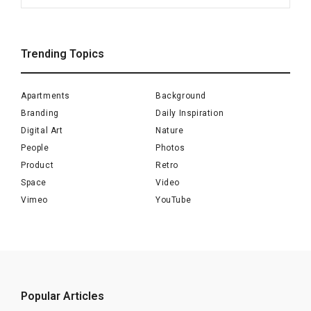
for:
Trending Topics
Apartments
Background
Branding
Daily Inspiration
Digital Art
Nature
People
Photos
Product
Retro
Space
Video
Vimeo
YouTube
Popular Articles