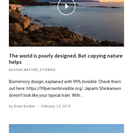
The world is poorly designed. But copying nature
helps
DESIGN
,
NATURE
,
STORIES
Biomimicry design, explained with 99% Invisible. Check them
out here: https://99percentinvisible.org/ Japan’s Shinkansen
doesn’t look like your typical train. With…
By
Brian Burden
February 14, 2018