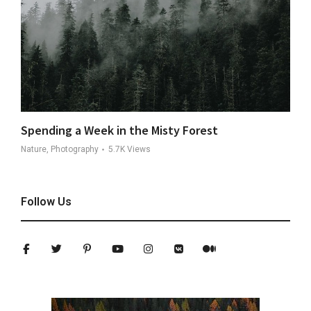
Spending a Week in the Misty Forest
Nature, Photography
5.7K
Views
Follow Us