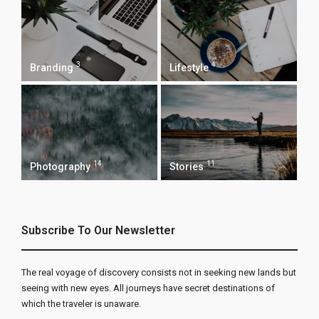
3
4
Branding
Lifestyle
14
11
Photography
Stories
Subscribe To Our Newsletter
The real voyage of discovery consists not in seeking new lands but
seeing with new eyes. All journeys have secret destinations of
which the traveler is unaware.