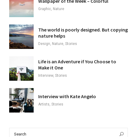
Wallpaper of the Week – Colorful
Graphic, Nature
The world is poorly designed. But copying
nature helps
Design, Nature, Stories
Life is an Adventure if You Choose to
Make it One
Interview, Stories
Interview with Kate Angelo
Artists, Stories
Search
Sea