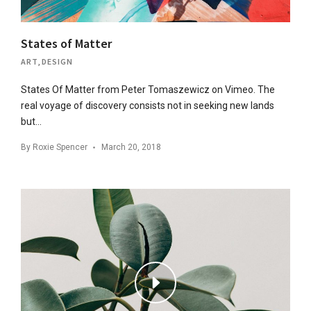
States of Matter
ART
,
DESIGN
States Of Matter from Peter Tomaszewicz on Vimeo. The
real voyage of discovery consists not in seeking new lands
but…
By
Roxie Spencer
March 20, 2018