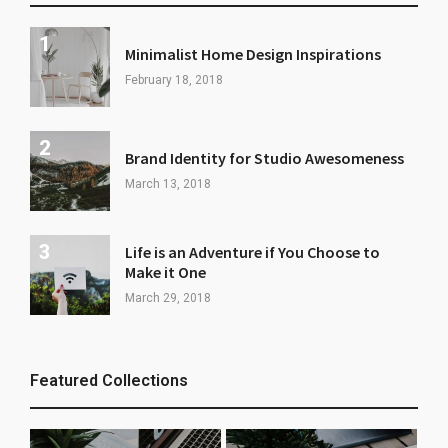
Minimalist Home Design Inspirations
February 18, 2018
Brand Identity for Studio Awesomeness
March 13, 2018
Life is an Adventure if You Choose to
Make it One
March 29, 2018
Featured Collections