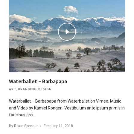
Waterballet – Barbapapa
ART
,
BRANDING
,
DESIGN
Waterballet – Barbapapa from Waterballet on Vimeo. Music
and Video by Kamiel Rongen. Vestibulum ante ipsum primis in
faucibus orci…
By
Roxie Spencer
February 11, 2018