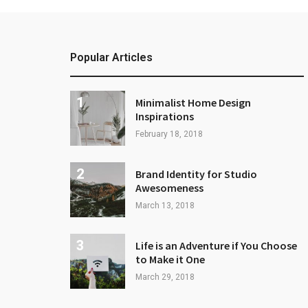
Popular Articles
Minimalist Home Design
Inspirations
February 18, 2018
Brand Identity for Studio
Awesomeness
March 13, 2018
Life is an Adventure if You Choose
to Make it One
March 29, 2018