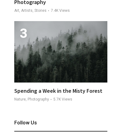
Photography
Art, Artists, Stories
7.4K
Views
Spending a Week in the Misty Forest
Nature, Photography
5.7K
Views
Follow Us