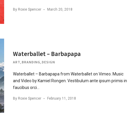
By
Roxie Spencer
March 20, 2018
Waterballet – Barbapapa
ART
,
BRANDING
,
DESIGN
Waterballet – Barbapapa from Waterballet on Vimeo. Music
and Video by Kamiel Rongen. Vestibulum ante ipsum primis in
faucibus orci…
By
Roxie Spencer
February 11, 2018