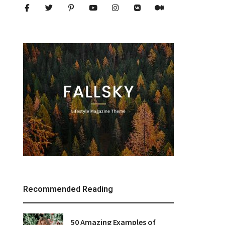
Recommended Reading
50 Amazing Examples of