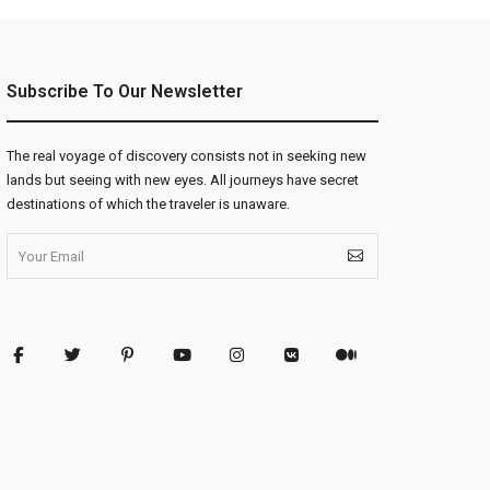
Subscribe To Our Newsletter
The real voyage of discovery consists not in seeking new
lands but seeing with new eyes. All journeys have secret
destinations of which the traveler is unaware.