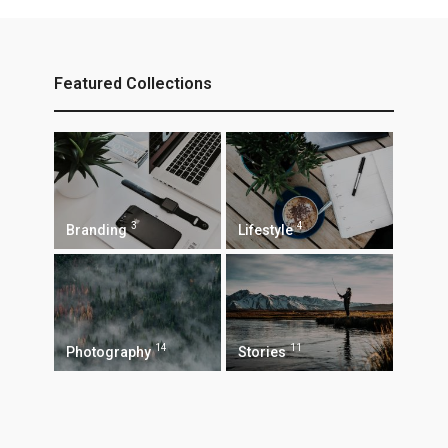
Featured Collections
3
4
Branding
Lifestyle
14
11
Photography
Stories