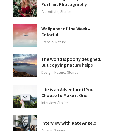
Portrait Photography
Art, Artists, Stories
Wallpaper of the Week –
Colorful
Graphic, Nature
The world is poorly designed.
But copying nature helps
Design, Nature, Stories
Life is an Adventure if You
Choose to Make it One
Interview, Stories
Interview with Kate Angelo
Artists, Stories