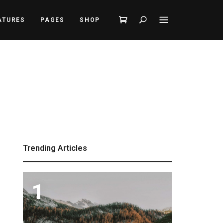
Search
ATURES
PAGES
SHOP
Trending Articles