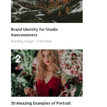
Brand Identity for Studio
Awesomeness
Branding, Design
9.5K
Views
50 Amazing Examples of Portrait