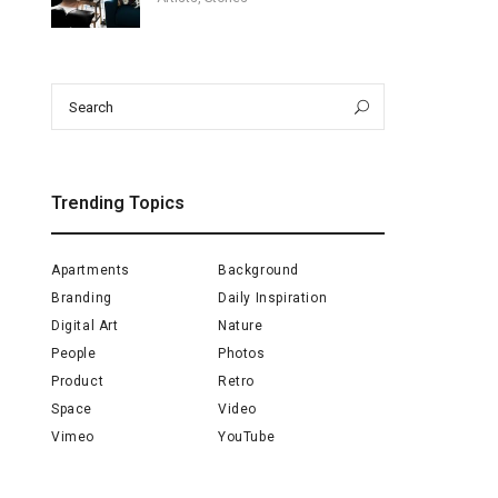
Search
Search
for:
Trending Topics
Apartments
Background
Branding
Daily Inspiration
Digital Art
Nature
People
Photos
Product
Retro
Space
Video
Vimeo
YouTube