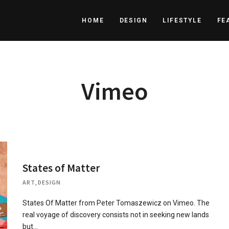
HOME
DESIGN
LIFESTYLE
FE
Vimeo
States of Matter
ART
,
DESIGN
States Of Matter from Peter Tomaszewicz on Vimeo. The
real voyage of discovery consists not in seeking new lands
but…